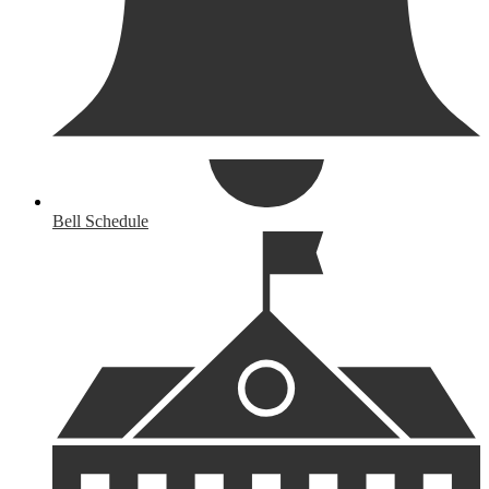
Bell Schedule