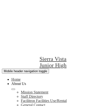
Sierra Vista
Junior High
Mobile header navigation toggle
Home
About Us
Mission Statement
Staff Directory
Facilitron Facilities Use/Rental
General Contact