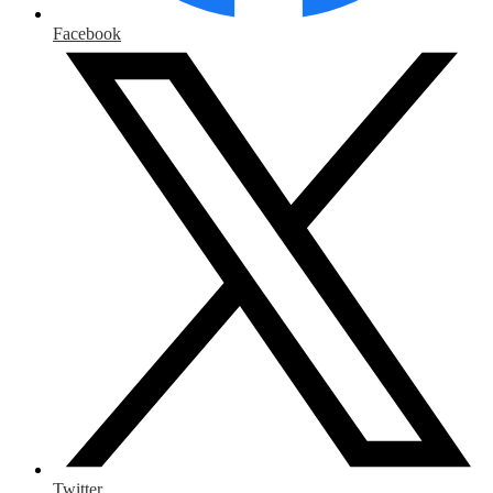
Facebook
Twitter