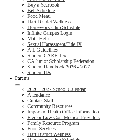
Buy a Yearbook
Bell Schedule
Food Menu
Hart District Wellness
Homework Club Schedule
Infinite Campus Login
Math Help
Sexual Harassment/Title IX
A.I. Guidelines
Student CARE Text
CA Junior Scholarship Federation
Student Handbook 2026 - 2027
Student IDs
Parents
2026 - 2027 School Calendar
Attendance
Contact Staff
Community Resources
Important Health Office Information
Free or Low Cost Medical Providers
Family Resource Program
Food Services
Hart District Wellness
Homework Club Schedule