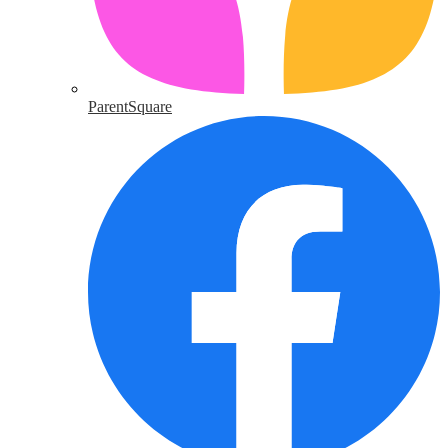
ParentSquare