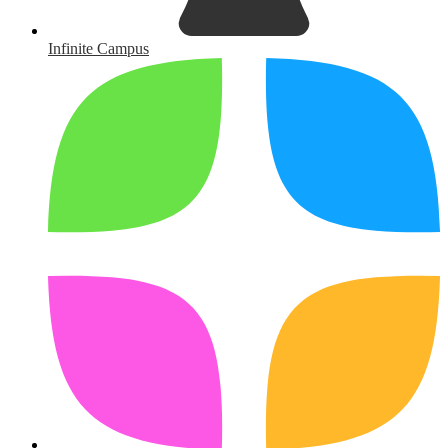
Infinite Campus