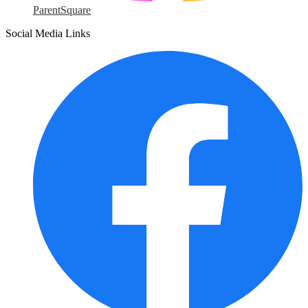
ParentSquare
Social Media Links