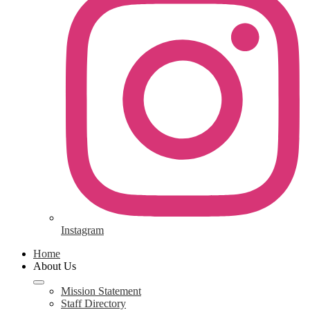
Instagram
Home
About Us
Mission Statement
Staff Directory