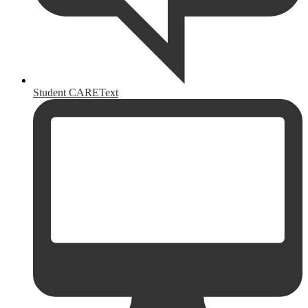
Student CAREText