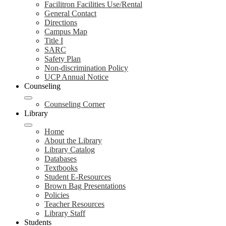
Facilitron Facilities Use/Rental
General Contact
Directions
Campus Map
Title I
SARC
Safety Plan
Non-discrimination Policy
UCP Annual Notice
Counseling
Counseling Corner
Library
Home
About the Library
Library Catalog
Databases
Textbooks
Student E-Resources
Brown Bag Presentations
Policies
Teacher Resources
Library Staff
Students