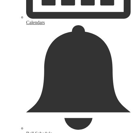
Calendars