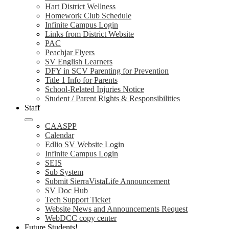
Hart District Wellness
Homework Club Schedule
Infinite Campus Login
Links from District Website
PAC
Peachjar Flyers
SV English Learners
DFY in SCV Parenting for Prevention
Title 1 Info for Parents
School-Related Injuries Notice
Student / Parent Rights & Responsibilities
Staff
CAASPP
Calendar
Edlio SV Website Login
Infinite Campus Login
SEIS
Sub System
Submit SierraVistaLife Announcement
SV Doc Hub
Tech Support Ticket
Website News and Announcements Request
WebDCC copy center
Future Students!