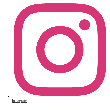
Instagram