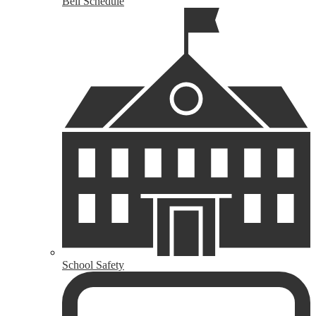
Bell Schedule
School Safety