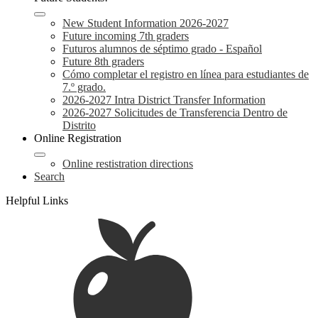
New Student Information 2026-2027
Future incoming 7th graders
Futuros alumnos de séptimo grado - Español
Future 8th graders
Cómo completar el registro en línea para estudiantes de
7.º grado.
2026-2027 Intra District Transfer Information
2026-2027 Solicitudes de Transferencia Dentro de
Distrito
Online Registration
Online restistration directions
Search
Helpful Links