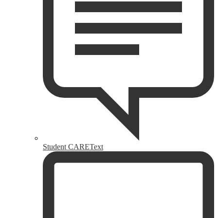
Student CAREText