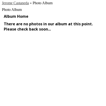
Jerome Castaneda
»
Photo Album
Photo Album