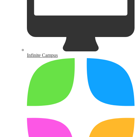
Infinite Campus