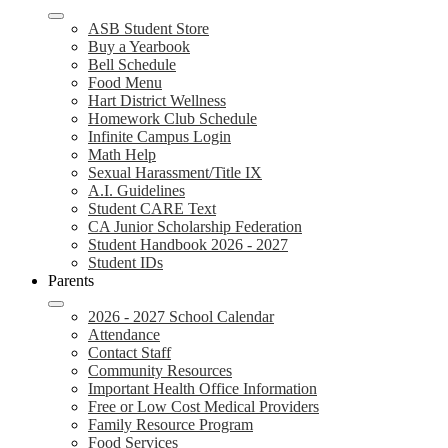
ASB Student Store
Buy a Yearbook
Bell Schedule
Food Menu
Hart District Wellness
Homework Club Schedule
Infinite Campus Login
Math Help
Sexual Harassment/Title IX
A.I. Guidelines
Student CARE Text
CA Junior Scholarship Federation
Student Handbook 2026 - 2027
Student IDs
Parents
2026 - 2027 School Calendar
Attendance
Contact Staff
Community Resources
Important Health Office Information
Free or Low Cost Medical Providers
Family Resource Program
Food Services