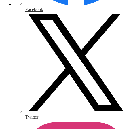
Facebook
Twitter