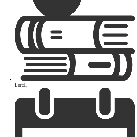
Enroll