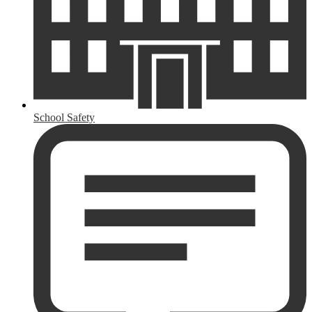
School Safety