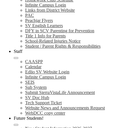
Infinite Campus Login
Links from District Website
PAC
Peachjar Flyers
SV English Learners
DFY in SCV Parenting for Prevention
Title 1 Info for Parents
School-Related Injuries Notice
Student / Parent Rights & Responsibilities
Staff
CAASPP
Calendar
Edlio SV Website Login
Infinite Campus Login
SEIS
Sub System
Submit SierraVistaLife Announcement
SV Doc Hub
Tech Support Ticket
Website News and Announcements Request
WebDCC copy center
Future Students!