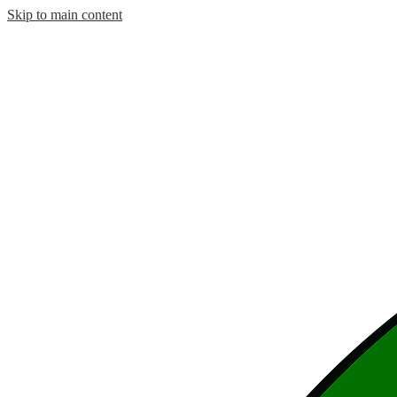
Skip to main content