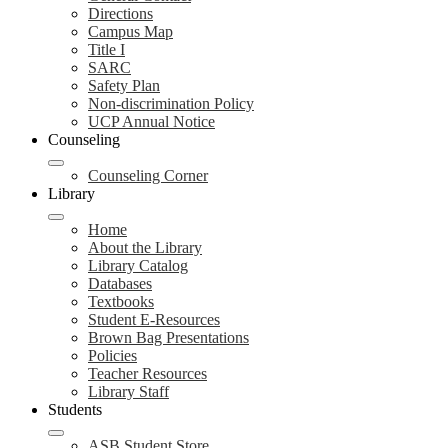
Directions
Campus Map
Title I
SARC
Safety Plan
Non-discrimination Policy
UCP Annual Notice
Counseling
Counseling Corner
Library
Home
About the Library
Library Catalog
Databases
Textbooks
Student E-Resources
Brown Bag Presentations
Policies
Teacher Resources
Library Staff
Students
ASB Student Store