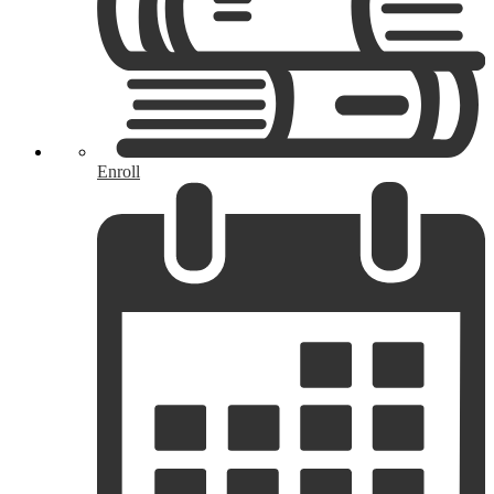
Enroll