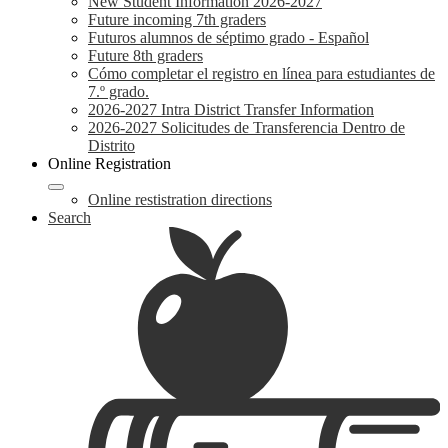
New Student Information 2026-2027
Future incoming 7th graders
Futuros alumnos de séptimo grado - Español
Future 8th graders
Cómo completar el registro en línea para estudiantes de
7.º grado.
2026-2027 Intra District Transfer Information
2026-2027 Solicitudes de Transferencia Dentro de
Distrito
Online Registration
Online restistration directions
Search