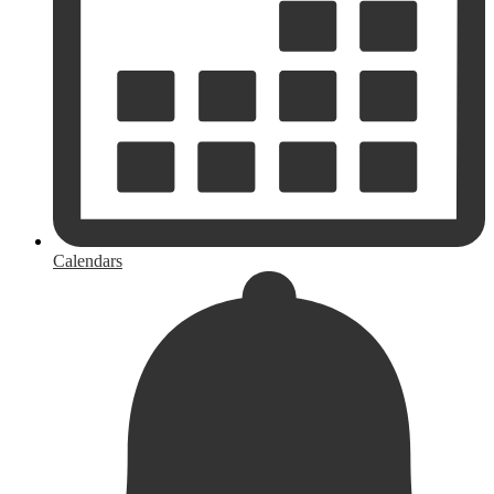
Calendars