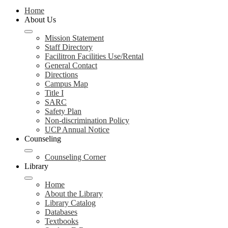
Home
About Us
Mission Statement
Staff Directory
Facilitron Facilities Use/Rental
General Contact
Directions
Campus Map
Title I
SARC
Safety Plan
Non-discrimination Policy
UCP Annual Notice
Counseling
Counseling Corner
Library
Home
About the Library
Library Catalog
Databases
Textbooks