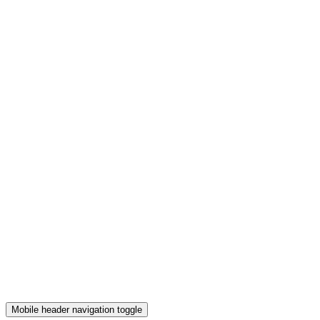
Mobile header navigation toggle