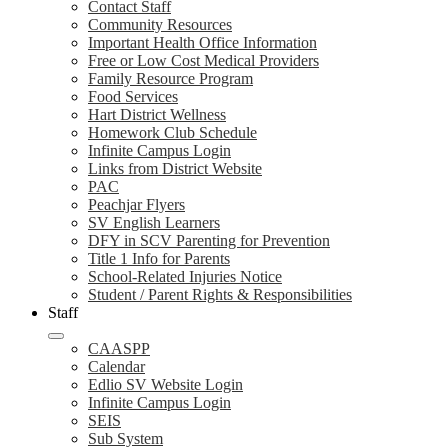
Contact Staff
Community Resources
Important Health Office Information
Free or Low Cost Medical Providers
Family Resource Program
Food Services
Hart District Wellness
Homework Club Schedule
Infinite Campus Login
Links from District Website
PAC
Peachjar Flyers
SV English Learners
DFY in SCV Parenting for Prevention
Title 1 Info for Parents
School-Related Injuries Notice
Student / Parent Rights & Responsibilities
Staff
CAASPP
Calendar
Edlio SV Website Login
Infinite Campus Login
SEIS
Sub System