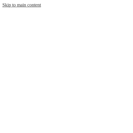
Skip to main content