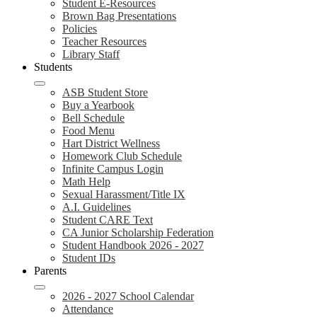
Student E-Resources
Brown Bag Presentations
Policies
Teacher Resources
Library Staff
Students
ASB Student Store
Buy a Yearbook
Bell Schedule
Food Menu
Hart District Wellness
Homework Club Schedule
Infinite Campus Login
Math Help
Sexual Harassment/Title IX
A.I. Guidelines
Student CARE Text
CA Junior Scholarship Federation
Student Handbook 2026 - 2027
Student IDs
Parents
2026 - 2027 School Calendar
Attendance