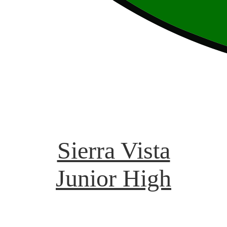
Sierra Vista
Junior High