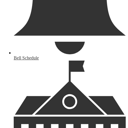
Bell Schedule