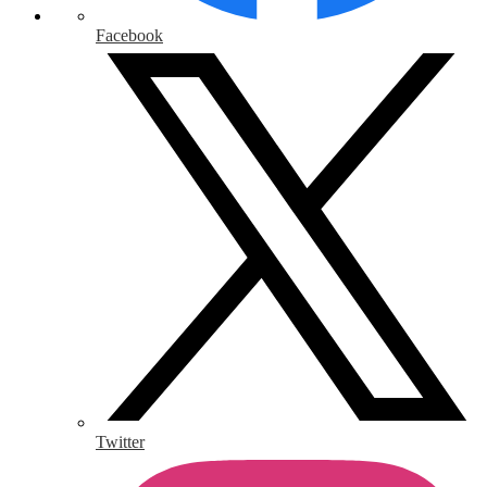
Facebook
Twitter