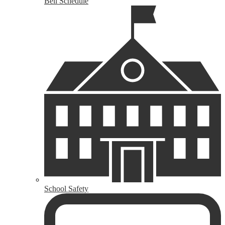
Bell Schedule
School Safety