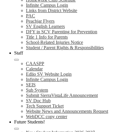
Infinite Campus Login
Links from District Website
PAC
Peachjar Flyers
SV English Learners
DFY in SCV Parenting for Prevention
Title 1 Info for Parents
School-Related Injuries Notice
Student / Parent Rights & Responsibilities
Staff
CAASPP
Calendar
Edlio SV Website Login
Infinite Campus Login
SEIS
Sub System
Submit SierraVistaLife Announcement
SV Doc Hub
Tech Support Ticket
Website News and Announcements Request
WebDCC copy center
Future Students!