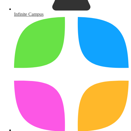
Infinite Campus