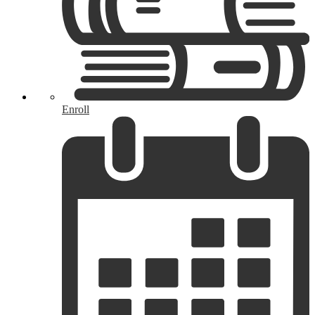
Enroll