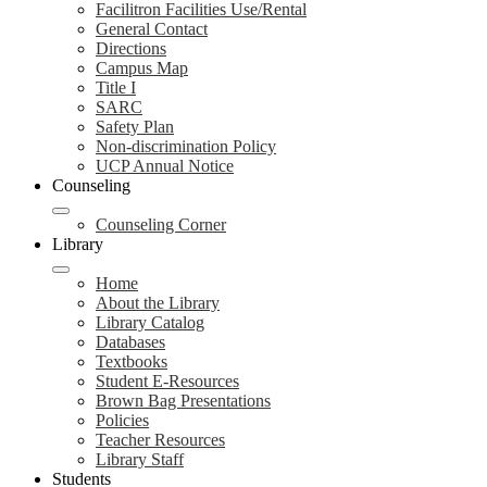
Facilitron Facilities Use/Rental
General Contact
Directions
Campus Map
Title I
SARC
Safety Plan
Non-discrimination Policy
UCP Annual Notice
Counseling
Counseling Corner
Library
Home
About the Library
Library Catalog
Databases
Textbooks
Student E-Resources
Brown Bag Presentations
Policies
Teacher Resources
Library Staff
Students