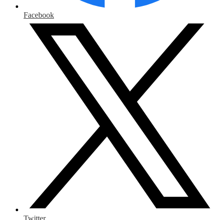
Facebook
Twitter