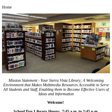
Home
Mission Statement -
Your
Sierra Vista Library; A Welcoming
Environment that Makes Multimedia Resources Accessible to Serve
All Students and Staff, Enabling them to Become Effective Users of
Ideas and Information
Welcome!
School Day Library Hours: 7:45 a.m. to 2:45 p.m.