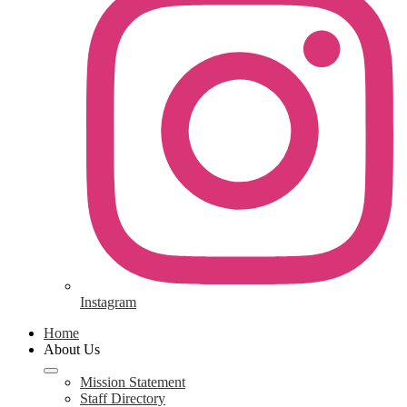
Instagram
Home
About Us
Mission Statement
Staff Directory