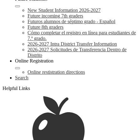
New Student Information 2026-2027
Future incoming 7th graders
Futuros alumnos de séptimo grado - Español
Future 8th graders
Cómo completar el registro en línea para estudiantes de
7.º grado.
2026-2027 Intra District Transfer Information
2026-2027 Solicitudes de Transferencia Dentro de
Distrito
Online Registration
Online restistration directions
Search
Helpful Links