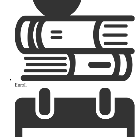
Enroll