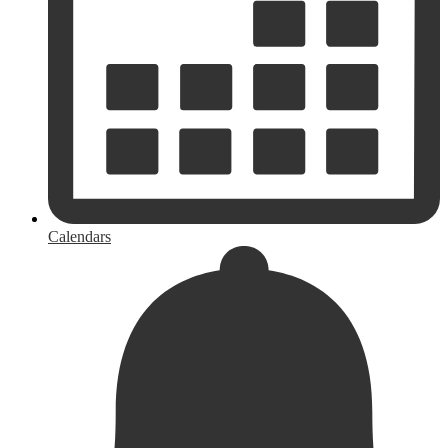
Calendars