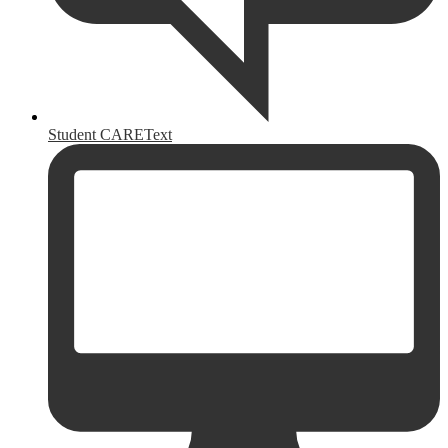
Student CAREText