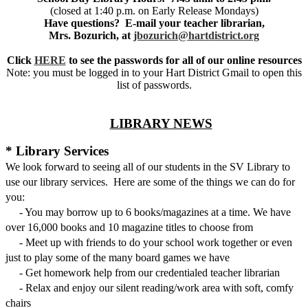
(closed at 1:40 p.m. on Early Release Mondays)
Have questions? E-mail your teacher librarian,
Mrs. Bozurich, at
jbozurich@hartdistrict.org
Click
HERE
to see the passwords for all of our online resources
Note: you must be logged in to your Hart District Gmail to open this
list of passwords.
LIBRARY NEWS
* Library Services
We look forward to seeing all of our students in the SV Library to
use our library services. Here are some of the things we can do for
you:
- You may borrow up to 6 books/magazines at a time. We have
over 16,000 books and 10 magazine titles to choose from
- Meet up with friends to do your school work together or even
just to play some of the many board games we have
- Get homework help from our credentialed teacher librarian
- Relax and enjoy our silent reading/work area with soft, comfy
chairs