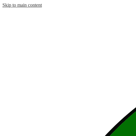
Skip to main content