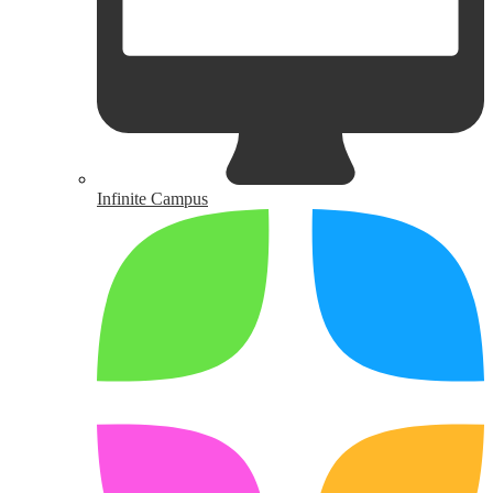
Infinite Campus