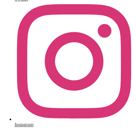
Instagram