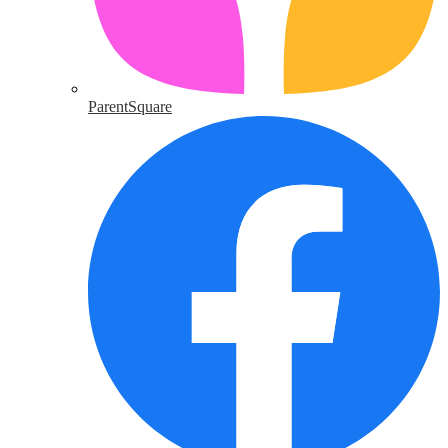
ParentSquare