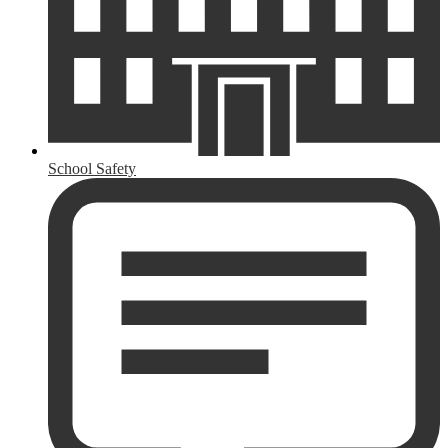
School Safety