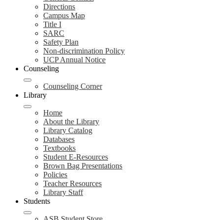
Directions
Campus Map
Title I
SARC
Safety Plan
Non-discrimination Policy
UCP Annual Notice
Counseling
Counseling Corner
Library
Home
About the Library
Library Catalog
Databases
Textbooks
Student E-Resources
Brown Bag Presentations
Policies
Teacher Resources
Library Staff
Students
ASB Student Store