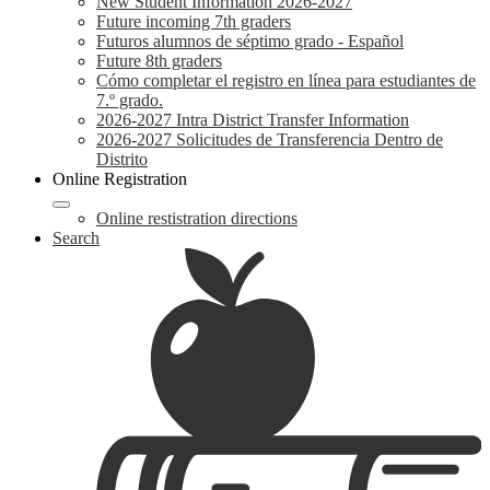
New Student Information 2026-2027
Future incoming 7th graders
Futuros alumnos de séptimo grado - Español
Future 8th graders
Cómo completar el registro en línea para estudiantes de
7.º grado.
2026-2027 Intra District Transfer Information
2026-2027 Solicitudes de Transferencia Dentro de
Distrito
Online Registration
Online restistration directions
Search