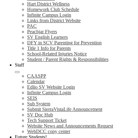
Hart District Wellness
Homework Club Schedule
Infinite Campus Login
Links from District Website
PAC
Peachjar Flyers
SV English Learners
DFY in SCV Parenting for Prevention
Title 1 Info for Parents
School-Related Injuries Notice
Student / Parent Rights & Responsibilities
Staff
CAASPP
Calendar
Edlio SV Website Login
Infinite Campus Login
SEIS
Sub System
Submit SierraVistaLife Announcement
SV Doc Hub
Tech Support Ticket
Website News and Announcements Request
WebDCC copy center
Future Students!