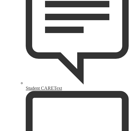
Student CAREText