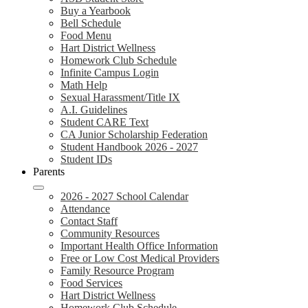
Buy a Yearbook
Bell Schedule
Food Menu
Hart District Wellness
Homework Club Schedule
Infinite Campus Login
Math Help
Sexual Harassment/Title IX
A.I. Guidelines
Student CARE Text
CA Junior Scholarship Federation
Student Handbook 2026 - 2027
Student IDs
Parents
2026 - 2027 School Calendar
Attendance
Contact Staff
Community Resources
Important Health Office Information
Free or Low Cost Medical Providers
Family Resource Program
Food Services
Hart District Wellness
Homework Club Schedule