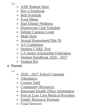
ASB Student Store
Buy a Yearbook
Bell Schedule
Food Menu
Hart District Wellness
Homework Club Schedule
Infinite Campus Login
Math Help
Sexual Harassment/Title IX
A.I. Guidelines
Student CARE Text
CA Junior Scholarship Federation
Student Handbook 2026 - 2027
Student IDs
Parents
2026 - 2027 School Calendar
Attendance
Contact Staff
Community Resources
Important Health Office Information
Free or Low Cost Medical Providers
Family Resource Program
Food Services