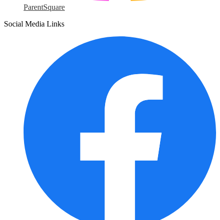
ParentSquare
Social Media Links