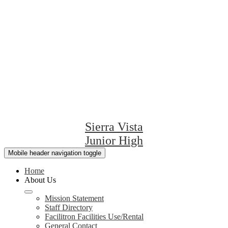
Sierra Vista
Junior High
Mobile header navigation toggle
Home
About Us
Mission Statement
Staff Directory
Facilitron Facilities Use/Rental
General Contact