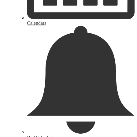
Calendars