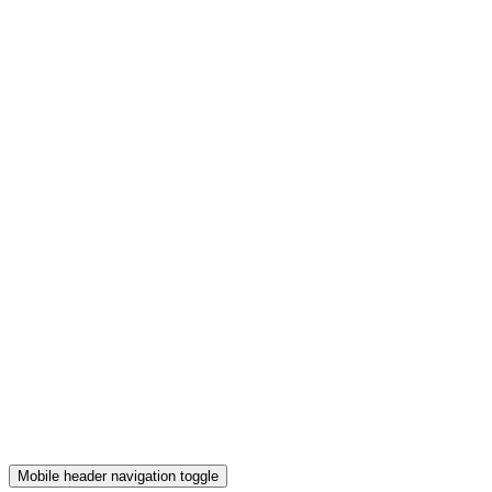
Mobile header navigation toggle