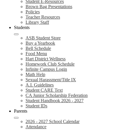
Student E-Resources
Brown Bag Presentations
Policies
Teacher Resources
Library Staff
Students
ASB Student Store
Buy a Yearbook
Bell Schedule
Food Menu
Hart District Wellness
Homework Club Schedule
Infinite Campus Login
Math Help
Sexual Harassment/Title IX
A.I. Guidelines
Student CARE Text
CA Junior Scholarship Federation
Student Handbook 2026 - 2027
Student IDs
Parents
2026 - 2027 School Calendar
Attendance