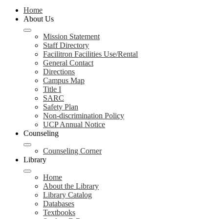
Home
About Us
Mission Statement
Staff Directory
Facilitron Facilities Use/Rental
General Contact
Directions
Campus Map
Title I
SARC
Safety Plan
Non-discrimination Policy
UCP Annual Notice
Counseling
Counseling Corner
Library
Home
About the Library
Library Catalog
Databases
Textbooks