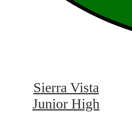
Sierra Vista
Junior High