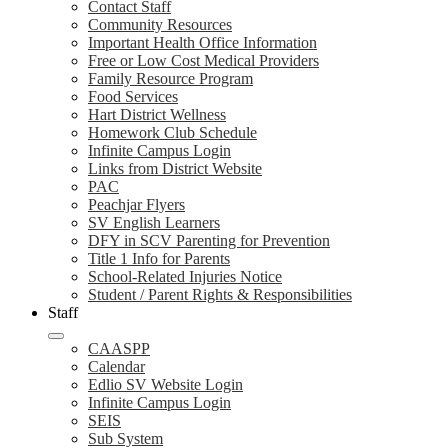
Contact Staff
Community Resources
Important Health Office Information
Free or Low Cost Medical Providers
Family Resource Program
Food Services
Hart District Wellness
Homework Club Schedule
Infinite Campus Login
Links from District Website
PAC
Peachjar Flyers
SV English Learners
DFY in SCV Parenting for Prevention
Title 1 Info for Parents
School-Related Injuries Notice
Student / Parent Rights & Responsibilities
Staff
CAASPP
Calendar
Edlio SV Website Login
Infinite Campus Login
SEIS
Sub System