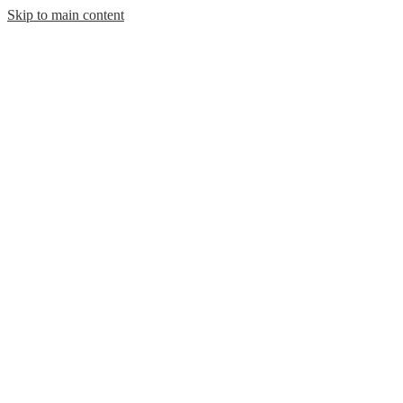
Skip to main content