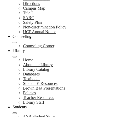
Directions
Campus Map
Title I
SARC
Safety Plan
Non-discrimination Policy
UCP Annual Notice
Counseling
Counseling Corner
Library
Home
About the Library
Library Catalog
Databases
Textbooks
Student E-Resources
Brown Bag Presentations
Policies
Teacher Resources
Library Staff
Students
ASB Student Store