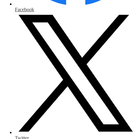
Facebook
Twitter