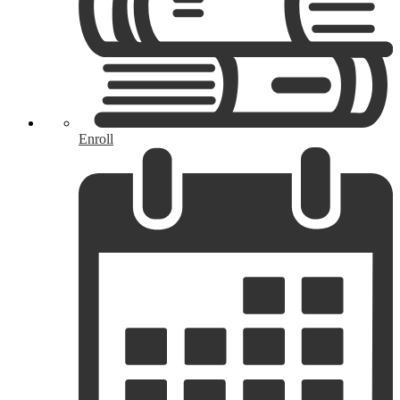
Enroll