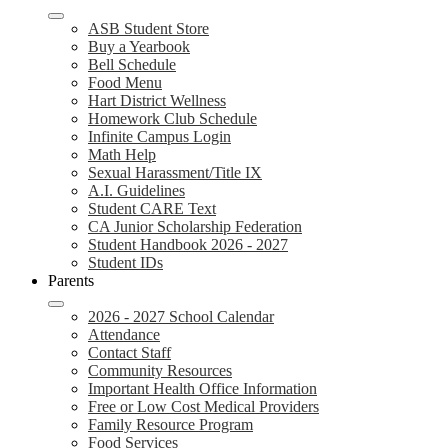
ASB Student Store
Buy a Yearbook
Bell Schedule
Food Menu
Hart District Wellness
Homework Club Schedule
Infinite Campus Login
Math Help
Sexual Harassment/Title IX
A.I. Guidelines
Student CARE Text
CA Junior Scholarship Federation
Student Handbook 2026 - 2027
Student IDs
Parents
2026 - 2027 School Calendar
Attendance
Contact Staff
Community Resources
Important Health Office Information
Free or Low Cost Medical Providers
Family Resource Program
Food Services