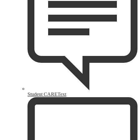
Student CAREText