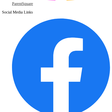
ParentSquare
Social Media Links