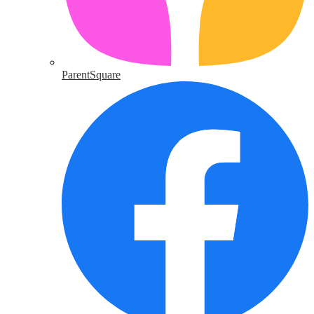
ParentSquare