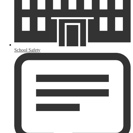
School Safety