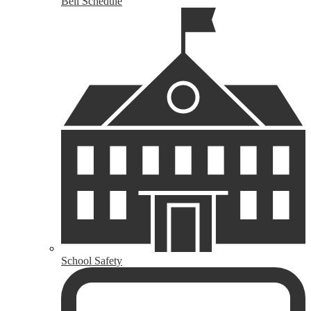
Bell Schedule
School Safety