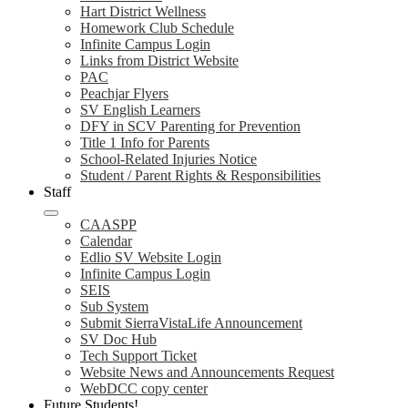
Hart District Wellness
Homework Club Schedule
Infinite Campus Login
Links from District Website
PAC
Peachjar Flyers
SV English Learners
DFY in SCV Parenting for Prevention
Title 1 Info for Parents
School-Related Injuries Notice
Student / Parent Rights & Responsibilities
Staff
CAASPP
Calendar
Edlio SV Website Login
Infinite Campus Login
SEIS
Sub System
Submit SierraVistaLife Announcement
SV Doc Hub
Tech Support Ticket
Website News and Announcements Request
WebDCC copy center
Future Students!