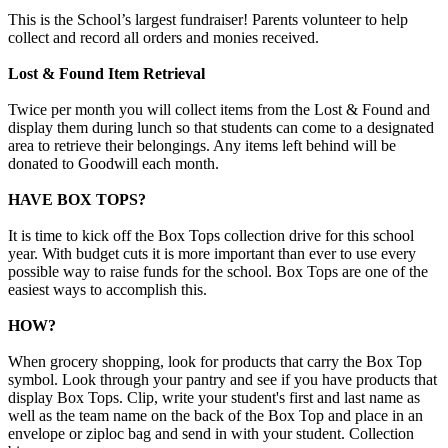
This is the School’s largest fundraiser! Parents volunteer to help
collect and record all orders and monies received.
Lost & Found Item Retrieval
Twice per month you will collect items from the Lost & Found and
display them during lunch so that students can come to a designated
area to retrieve their belongings. Any items left behind will be
donated to Goodwill each month.
HAVE BOX TOPS?
It is time to kick off the Box Tops collection drive for this school
year. With budget cuts it is more important than ever to use every
possible way to raise funds for the school. Box Tops are one of the
easiest ways to accomplish this.
HOW?
When grocery shopping, look for products that carry the Box Top
symbol. Look through your pantry and see if you have products that
display Box Tops. Clip, write your student's first and last name as
well as the team name on the back of the Box Top and place in an
envelope or ziploc bag and send in with your student. Collection