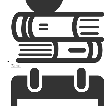
Enroll