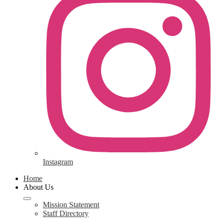
Instagram
Home
About Us
Mission Statement
Staff Directory