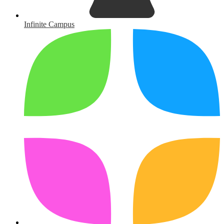
Infinite Campus