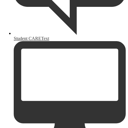
Student CAREText