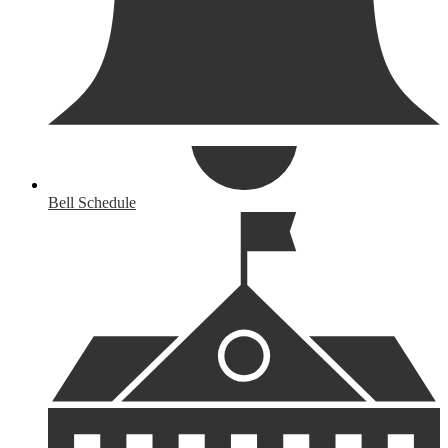
Bell Schedule