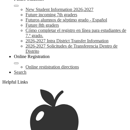
New Student Information 2026-2027
Future incoming 7th graders
Futuros alumnos de séptimo grado - Español
Future 8th graders
Cómo completar el registro en línea para estudiantes de
7.º grado.
2026-2027 Intra District Transfer Information
2026-2027 Solicitudes de Transferencia Dentro de
Distrito
Online Registration
Online restistration directions
Search
Helpful Links