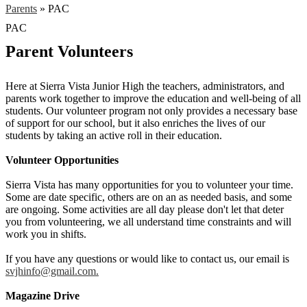
Parents
»
PAC
PAC
Parent Volunteers
Here at Sierra Vista Junior High the teachers, administrators, and
parents work together to improve the education and well-being of all
students. Our volunteer program not only provides a necessary base
of support for our school, but it also enriches the lives of our
students by taking an active roll in their education.
Volunteer Opportunities
Sierra Vista has many opportunities for you to volunteer your time.
Some are date specific, others are on an as needed basis, and some
are ongoing. Some activities are all day please don't let that deter
you from volunteering, we all understand time constraints and will
work you in shifts.
If you have any questions or would like to contact us, our email is
svjhinfo@gmail.com
.
Magazine Drive