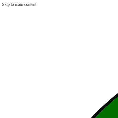
Skip to main content