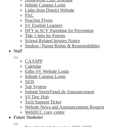
Infinite Campus Login
Links from District Website
PAC
Peachjar Flyers
SV English Learners
DFY in SCV Parenting for Prevention
Title 1 Info for Parents
School-Related Injuries Notice
Student / Parent Rights & Responsibilities
Staff
CAASPP
Calendar
Edlio SV Website Login
Infinite Campus Login
SEIS
Sub System
Submit SierraVistaLife Announcement
SV Doc Hub
Tech Support Ticket
Website News and Announcements Request
WebDCC copy center
Future Students!