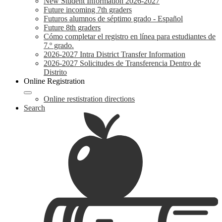
New Student Information 2026-2027
Future incoming 7th graders
Futuros alumnos de séptimo grado - Español
Future 8th graders
Cómo completar el registro en línea para estudiantes de
7.º grado.
2026-2027 Intra District Transfer Information
2026-2027 Solicitudes de Transferencia Dentro de
Distrito
Online Registration
Online restistration directions
Search