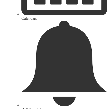
Calendars