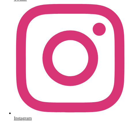
Instagram