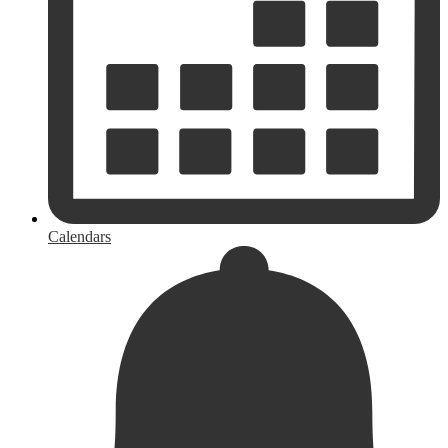
Calendars