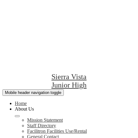
Sierra Vista
Junior High
Mobile header navigation toggle
Home
About Us
Mission Statement
Staff Directory
Facilitron Facilities Use/Rental
General Contact