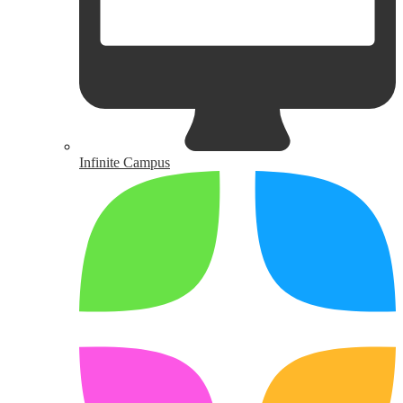
Infinite Campus