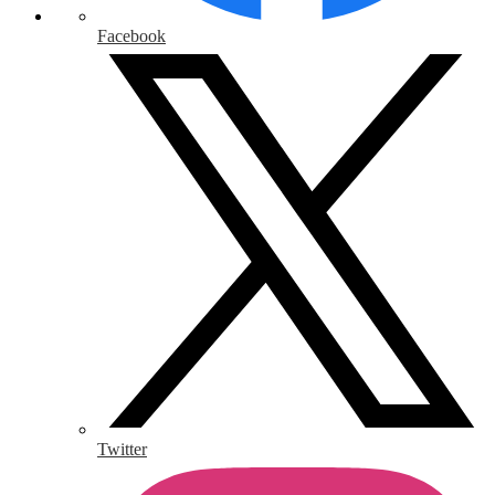
Facebook
Twitter