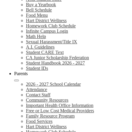
Buy a Yearbook
Bell Schedule
Food Menu
Hart District Wellness
Homework Club Schedule
Infinite Campus Login
Math Help
Sexual Harassment/Title IX
A.I. Guidelines
Student CARE Text
CA Junior Scholarship Federation
Student Handbook 2026 - 2027
Student IDs
Parents
2026 - 2027 School Calendar
Attendance
Contact Staff
Community Resources
Important Health Office Information
Free or Low Cost Medical Providers
Family Resource Program
Food Services
Hart District Wellness
Homework Club Schedule