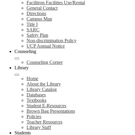
Facilitron Facilities Use/Rental
General Contact
Directions
Campus Map
Title I
SARC
Safety Plan
Non-discrimination Policy
UCP Annual Notice
Counseling
Counseling Corner
Library
Home
About the Library
Library Catalog
Databases
Textbooks
Student E-Resources
Brown Bag Presentations
Policies
Teacher Resources
Library Staff
Students