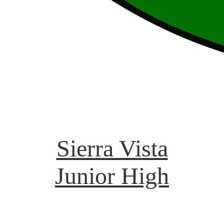
Sierra Vista
Junior High