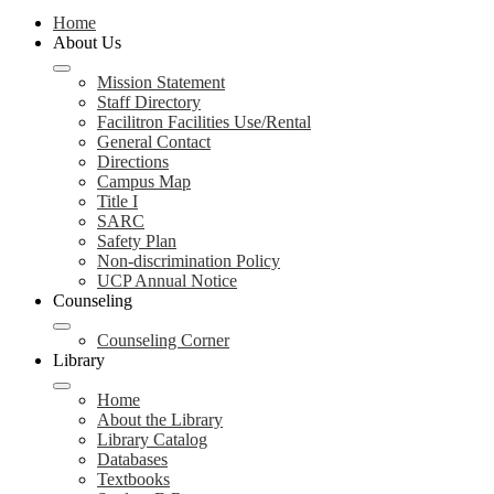
Home
About Us
Mission Statement
Staff Directory
Facilitron Facilities Use/Rental
General Contact
Directions
Campus Map
Title I
SARC
Safety Plan
Non-discrimination Policy
UCP Annual Notice
Counseling
Counseling Corner
Library
Home
About the Library
Library Catalog
Databases
Textbooks