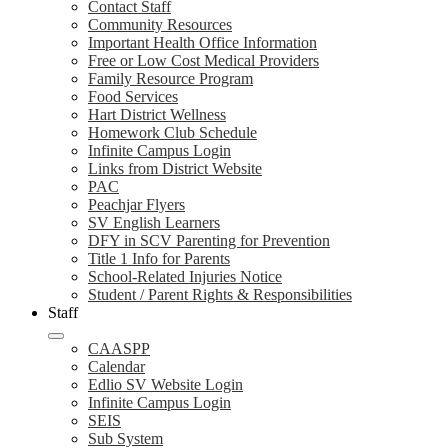
Contact Staff
Community Resources
Important Health Office Information
Free or Low Cost Medical Providers
Family Resource Program
Food Services
Hart District Wellness
Homework Club Schedule
Infinite Campus Login
Links from District Website
PAC
Peachjar Flyers
SV English Learners
DFY in SCV Parenting for Prevention
Title 1 Info for Parents
School-Related Injuries Notice
Student / Parent Rights & Responsibilities
Staff
CAASPP
Calendar
Edlio SV Website Login
Infinite Campus Login
SEIS
Sub System