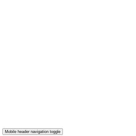
Mobile header navigation toggle