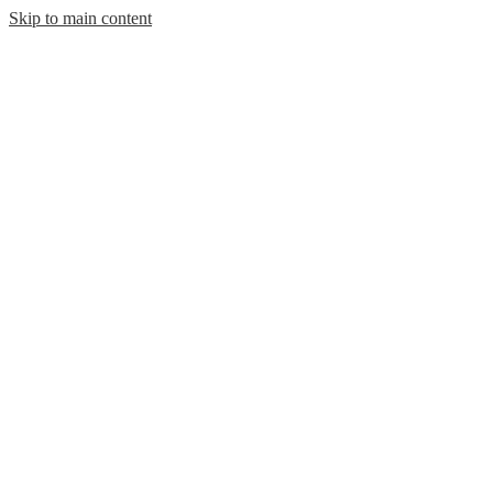
Skip to main content