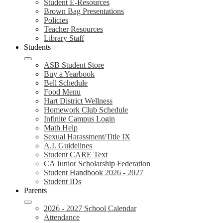
Student E-Resources
Brown Bag Presentations
Policies
Teacher Resources
Library Staff
Students
ASB Student Store
Buy a Yearbook
Bell Schedule
Food Menu
Hart District Wellness
Homework Club Schedule
Infinite Campus Login
Math Help
Sexual Harassment/Title IX
A.I. Guidelines
Student CARE Text
CA Junior Scholarship Federation
Student Handbook 2026 - 2027
Student IDs
Parents
2026 - 2027 School Calendar
Attendance