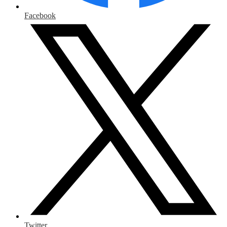
Facebook
Twitter