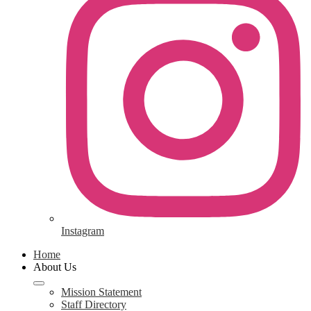
Instagram
Home
About Us
Mission Statement
Staff Directory