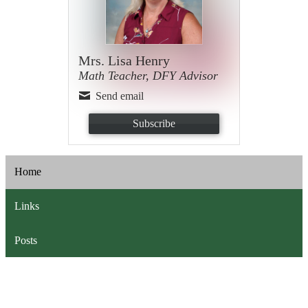
Mrs. Lisa Henry
Math Teacher, DFY Advisor
Send email
Subscribe
Home
Links
Posts