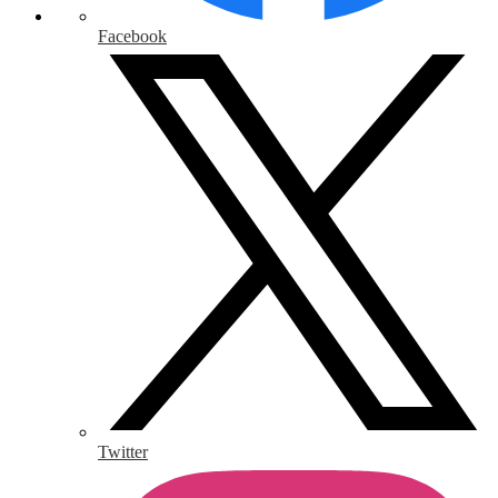
Facebook
Twitter