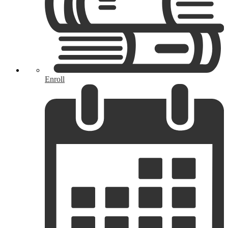
Enroll