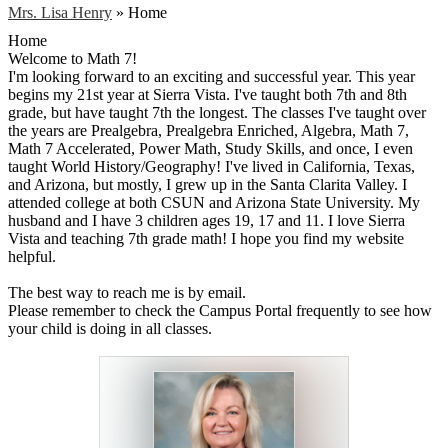
Mrs. Lisa Henry
»
Home
Home
Welcome to Math 7!
I'm looking forward to an exciting and successful year. This year
begins my 21st year at Sierra Vista. I've taught both 7th and 8th
grade, but have taught 7th the longest. The classes I've taught over
the years are Prealgebra, Prealgebra Enriched, Algebra, Math 7,
Math 7 Accelerated, Power Math, Study Skills, and once, I even
taught World History/Geography! I've lived in California, Texas,
and Arizona, but mostly, I grew up in the Santa Clarita Valley. I
attended college at both CSUN and Arizona State University. My
husband and I have 3 children ages 19, 17 and 11. I love Sierra
Vista and teaching 7th grade math! I hope you find my website
helpful.
The best way to reach me is by email.
Please remember to check the Campus Portal frequently to see how
your child is doing in all classes.