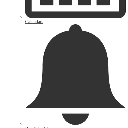
Calendars