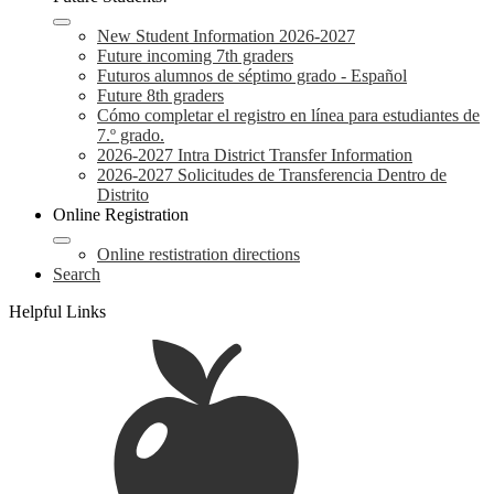
New Student Information 2026-2027
Future incoming 7th graders
Futuros alumnos de séptimo grado - Español
Future 8th graders
Cómo completar el registro en línea para estudiantes de
7.º grado.
2026-2027 Intra District Transfer Information
2026-2027 Solicitudes de Transferencia Dentro de
Distrito
Online Registration
Online restistration directions
Search
Helpful Links