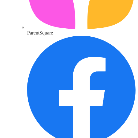
ParentSquare