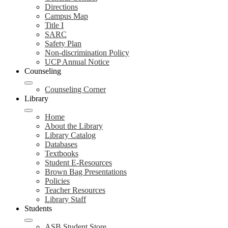
Directions
Campus Map
Title I
SARC
Safety Plan
Non-discrimination Policy
UCP Annual Notice
Counseling
Counseling Corner
Library
Home
About the Library
Library Catalog
Databases
Textbooks
Student E-Resources
Brown Bag Presentations
Policies
Teacher Resources
Library Staff
Students
ASB Student Store