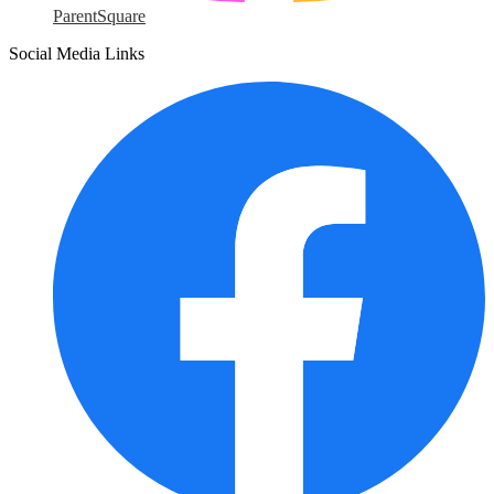
ParentSquare
Social Media Links