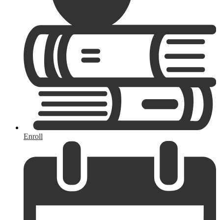
Enroll