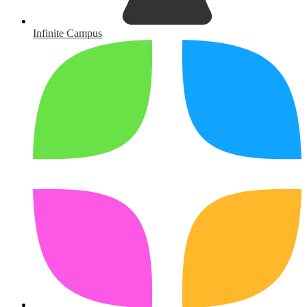
Infinite Campus