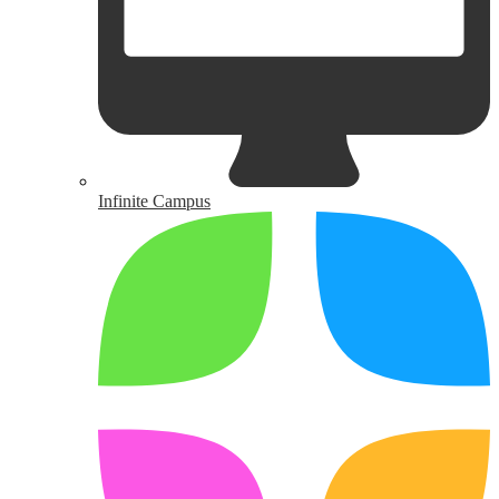
Infinite Campus