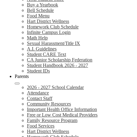
Buy a Yearbook
Bell Schedule
Food Menu
Hart District Wellness
Homework Club Schedule
Infinite Campus Login
Math Help
Sexual Harassment/Title IX
A.I. Guidelines
Student CARE Text
CA Junior Scholarship Federation
Student Handbook 2026 - 2027
Student IDs
Parents
2026 - 2027 School Calendar
Attendance
Contact Staff
Community Resources
Important Health Office Information
Free or Low Cost Medical Providers
Family Resource Program
Food Services
Hart District Wellness
Homework Club Schedule