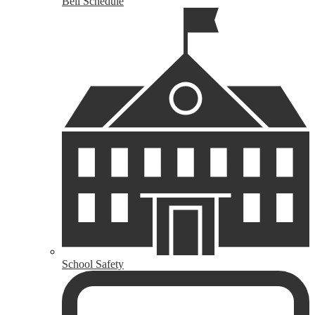
Bell Schedule
School Safety