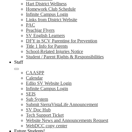
Hart District Wellness
Homework Club Schedule
Infinite Campus Login
Links from District Website
PAC
Peachjar Flyers
SV English Learners
DFY in SCV Parenting for Prevention
Title 1 Info for Parents
School-Related Injuries Notice
Student / Parent Rights & Responsibilities
Staff
CAASPP
Calendar
Edlio SV Website Login
Infinite Campus Login
SEIS
Sub System
Submit SierraVistaLife Announcement
SV Doc Hub
Tech Support Ticket
Website News and Announcements Request
WebDCC copy center
Future Students!