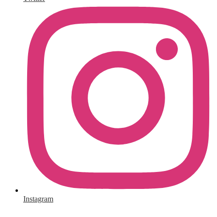
Instagram