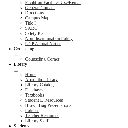
Facilitron Facilities Use/Rental
General Contact
Directions
Campus Map
Title I
SARC
Safety Plan
Non-discrimination Policy
UCP Annual Notice
Counseling
Counseling Corner
Library
Home
About the Library
Library Catalog
Databases
Textbooks
Student E-Resources
Brown Bag Presentations
Policies
Teacher Resources
Library Staff
Students