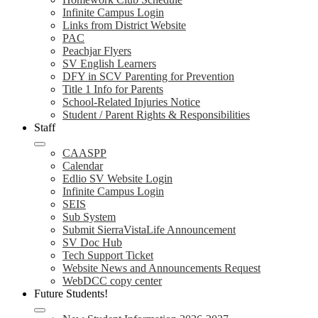
Infinite Campus Login
Links from District Website
PAC
Peachjar Flyers
SV English Learners
DFY in SCV Parenting for Prevention
Title 1 Info for Parents
School-Related Injuries Notice
Student / Parent Rights & Responsibilities
Staff
CAASPP
Calendar
Edlio SV Website Login
Infinite Campus Login
SEIS
Sub System
Submit SierraVistaLife Announcement
SV Doc Hub
Tech Support Ticket
Website News and Announcements Request
WebDCC copy center
Future Students!