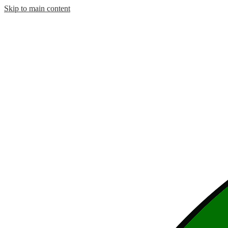
Skip to main content