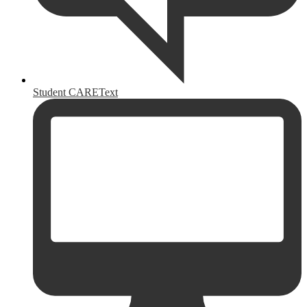
Student CAREText