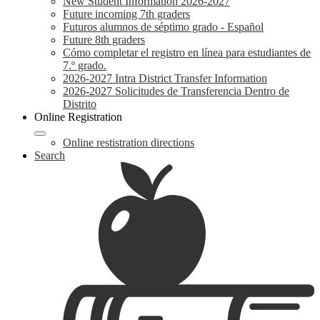
New Student Information 2026-2027
Future incoming 7th graders
Futuros alumnos de séptimo grado - Español
Future 8th graders
Cómo completar el registro en línea para estudiantes de
7.º grado.
2026-2027 Intra District Transfer Information
2026-2027 Solicitudes de Transferencia Dentro de
Distrito
Online Registration
Online restistration directions
Search