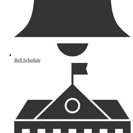
Bell Schedule