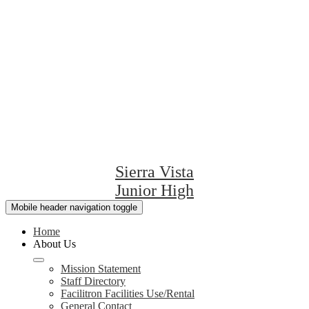
Sierra Vista
Junior High
Mobile header navigation toggle
Home
About Us
Mission Statement
Staff Directory
Facilitron Facilities Use/Rental
General Contact