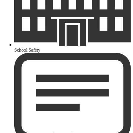
School Safety