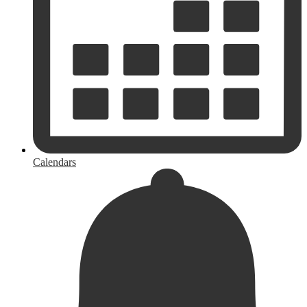
Calendars