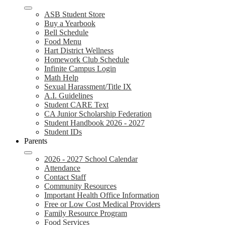
ASB Student Store
Buy a Yearbook
Bell Schedule
Food Menu
Hart District Wellness
Homework Club Schedule
Infinite Campus Login
Math Help
Sexual Harassment/Title IX
A.I. Guidelines
Student CARE Text
CA Junior Scholarship Federation
Student Handbook 2026 - 2027
Student IDs
Parents
2026 - 2027 School Calendar
Attendance
Contact Staff
Community Resources
Important Health Office Information
Free or Low Cost Medical Providers
Family Resource Program
Food Services