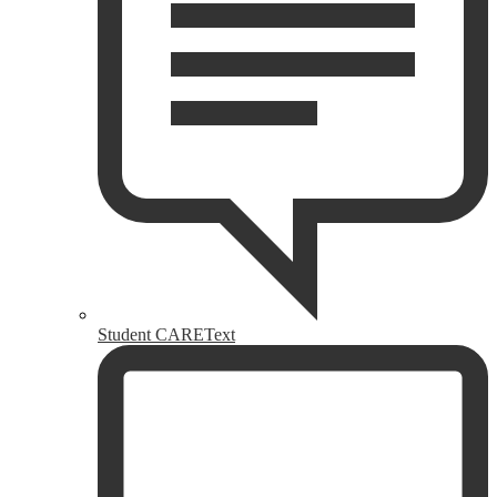
Student CAREText